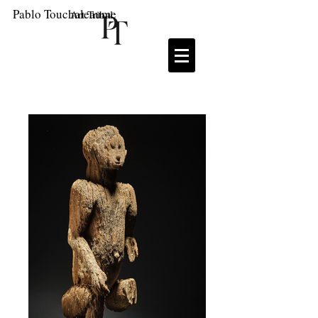
Pablo Touchaleaume
Art Tribal