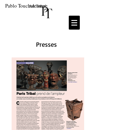
Pablo Touchaleaume
Art Tribal
Presses